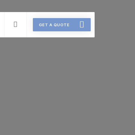
GET A QUOTE