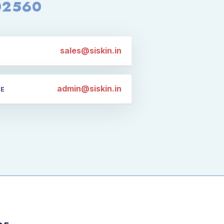
02560
sales@siskin.in
admin@siskin.in
CE