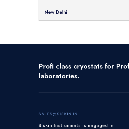
New Delhi
Profi class cryostats for Prof
laboratories.
SALES@SISKIN.IN
Siskin Instruments is engaged in