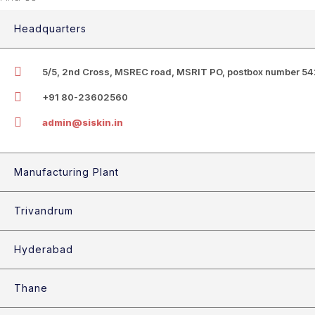
Headquarters
5/5, 2nd Cross, MSREC road, MSRIT PO, postbox number 542
+91 80-23602560
admin@siskin.in
Manufacturing Plant
Trivandrum
Hyderabad
Thane