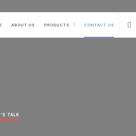
Products
search
E
ABOUT US
PRODUCTS
CONTACT US
T’S TALK