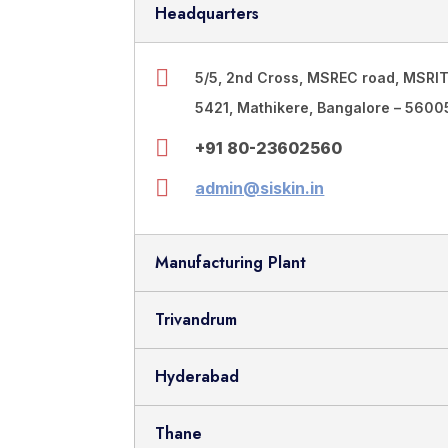
Headquarters
5/5, 2nd Cross, MSREC road, MSRI
5421, Mathikere, Bangalore – 56005
+91 80-23602560
admin@siskin.in
Manufacturing Plant
Trivandrum
Hyderabad
Thane