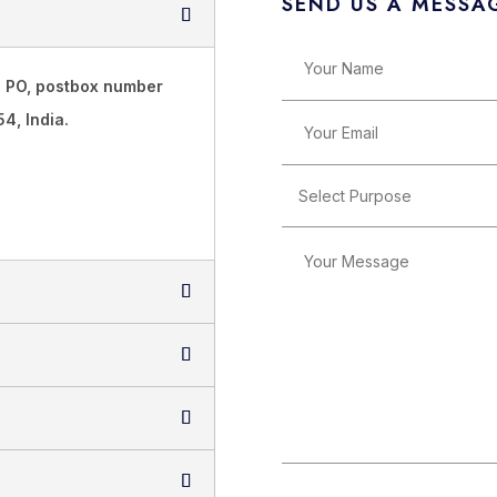
SEND US A MESSA
T PO, postbox number
4, India.