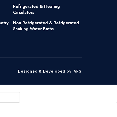
Refrigerated & Heating
Circulators
metry
Non Refrigerated & Refrigerated
Shaking Water Baths
Designed & Developed by
APS