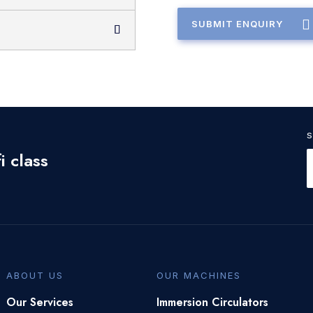
SUBMIT ENQUIRY
i class
ABOUT US
OUR MACHINES
Our Services
Immersion Circulators