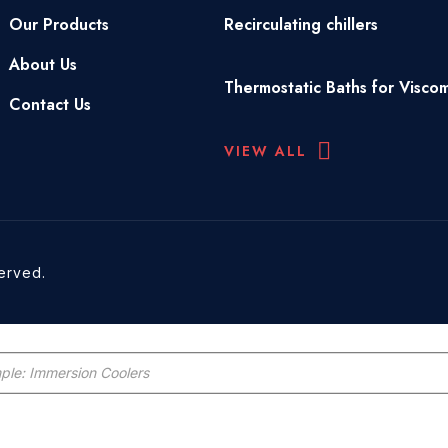
Our Products
Recirculating chillers
About Us
Thermostatic Baths for Visco
Contact Us
VIEW ALL
served.