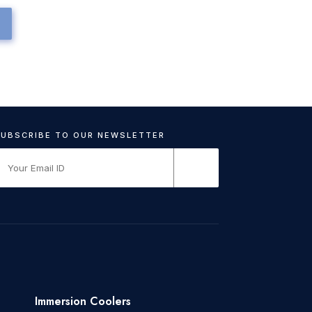
Immersion Coolers