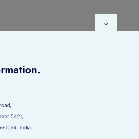
"
ormation.
road,
ber 5421,
560054, India.