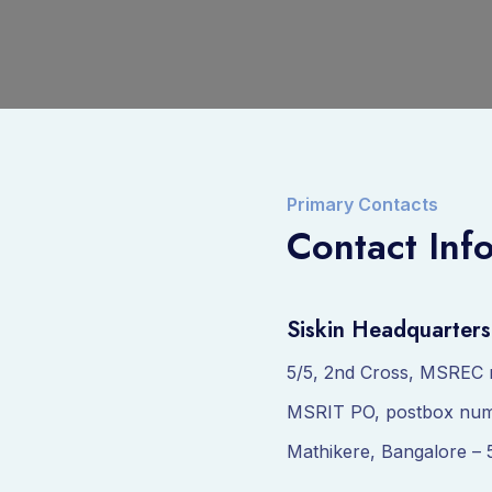
Primary Contacts
Contact Inf
Siskin Headquarters
5/5, 2nd Cross, MSREC 
MSRIT PO, postbox num
Mathikere, Bangalore – 