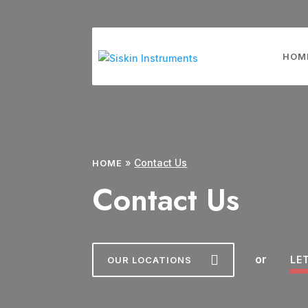
HOM
»
Contact Us
HOME
Contact Us
or
LE
OUR LOCATIONS