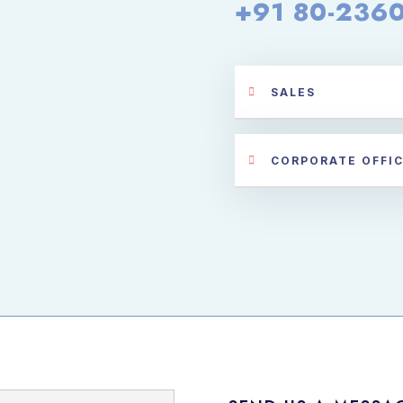
+91 80-236
SALES
CORPORATE OFFI