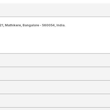
1, Mathikere, Bangalore - 560054, India.