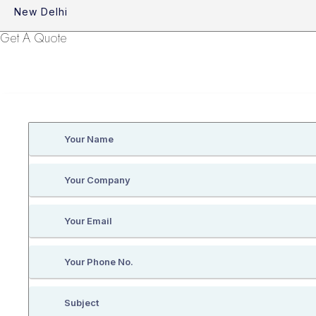
New Delhi
Get A Quote