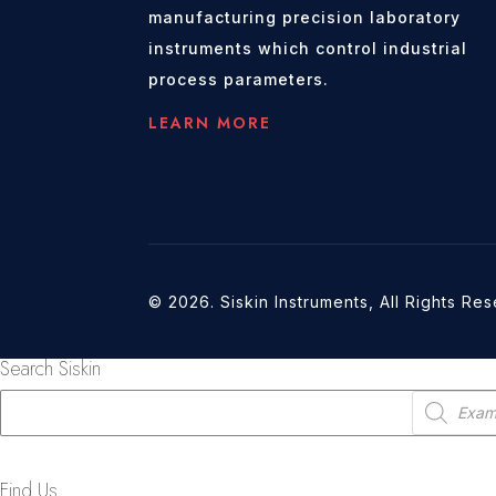
manufacturing precision laboratory
instruments which control industrial
process parameters.
LEARN MORE
© 2026. Siskin Instruments, All Rights Re
Search Siskin
Products
search
Find Us